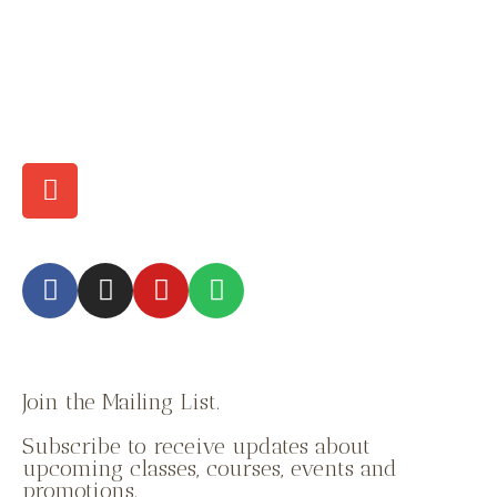
Join the Mailing List.
Subscribe to receive updates about
upcoming classes, courses, events and
promotions.