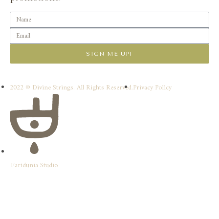
SIGN ME UP!
2022 © Divine Strings. All Rights Reserved.
Privacy Policy
Faridunia Studio