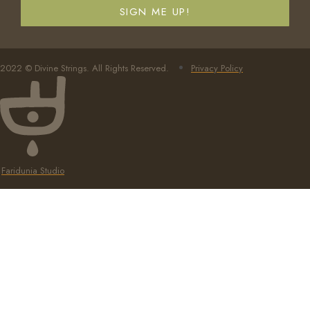
SIGN ME UP!
2022 © Divine Strings. All Rights Reserved.
Privacy Policy
Faridunia Studio