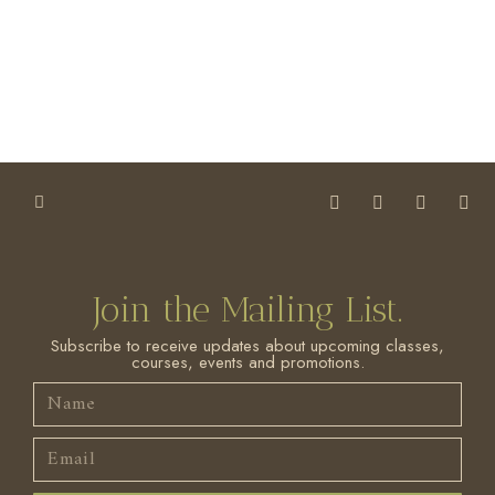
Join the Mailing List.
Subscribe to receive updates about upcoming classes,
courses, events and promotions.