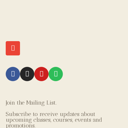
Join the Mailing List.
Subscribe to receive updates about
upcoming classes, courses, events and
promotions.