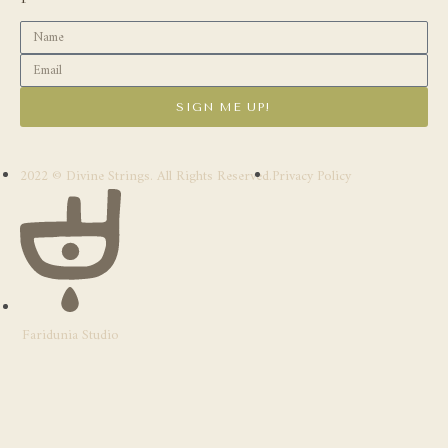
SIGN ME UP!
2022 © Divine Strings. All Rights Reserved.
Privacy Policy
Faridunia Studio