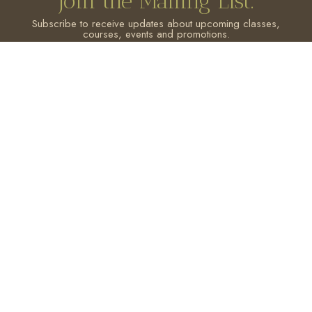
Join the Mailing List.
Subscribe to receive updates about upcoming classes,
courses, events and promotions.
SIGN ME UP!