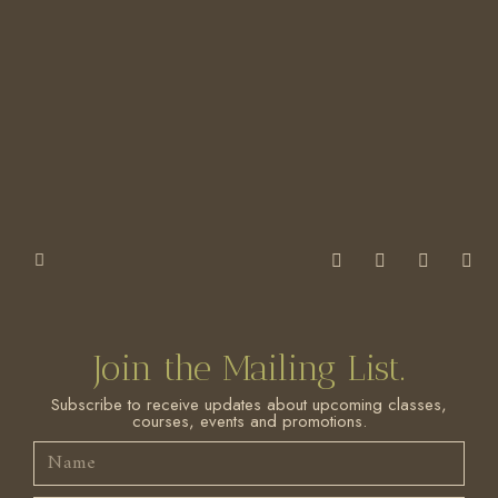
Join the Mailing List.
Subscribe to receive updates about upcoming classes,
courses, events and promotions.