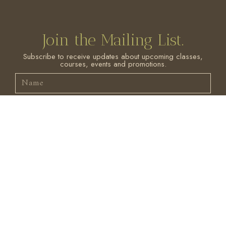
Join the Mailing List.
Subscribe to receive updates about upcoming classes,
courses, events and promotions.
SIGN ME UP!