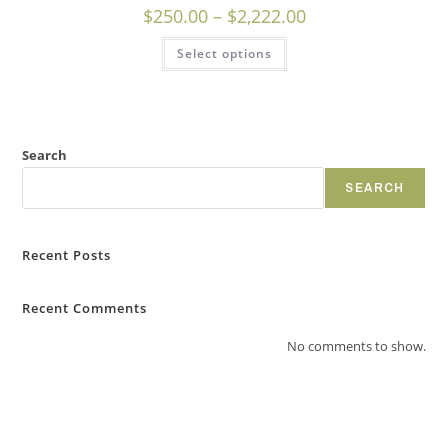
$
250.00
–
$
2,222.00
Select options
Search
SEARCH
Recent Posts
Recent Comments
No comments to show.