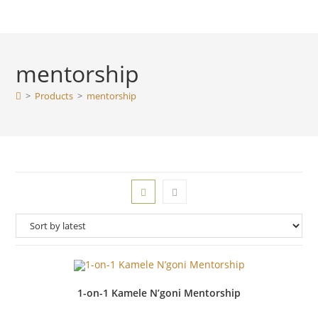
mentorship
>
Products
>
mentorship
1-on-1 Kamele N’goni Mentorship