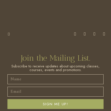
Join the Mailing List.
Subscribe to receive updates about upcoming classes,
courses, events and promotions.
SIGN ME UP!