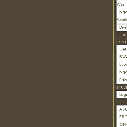
West 
Ngo
Bundl
Div
SHOP
CONT
Get
FAQ
Even
Ngon
Priv
STUD
Log
AB
EB
OF