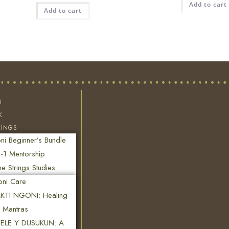
Add to cart
Add to cart
T
K
RINGS
i Beginner’s Bundle
-1 Mentorship
ne Strings Studies
oni Care
KTI NGONI: Healing
n Mantras
ELE Y DUSUKUN: A