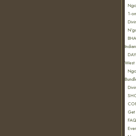
Ngon
1-on
Divi
N’g
BHA
India
DAY
West 
Ngo
Bundl
Div
SH
CO
Get
FAQ
Even