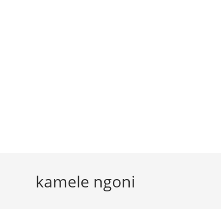
kamele ngoni