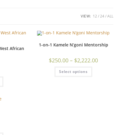
VIEW:
12
24
ALL
1-on-1 Kamele N’goni Mentorship
est African
$
250.00
–
$
2,222.00
Select options