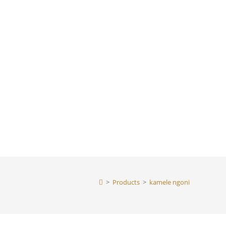
>
Products
>
kamele ngoni