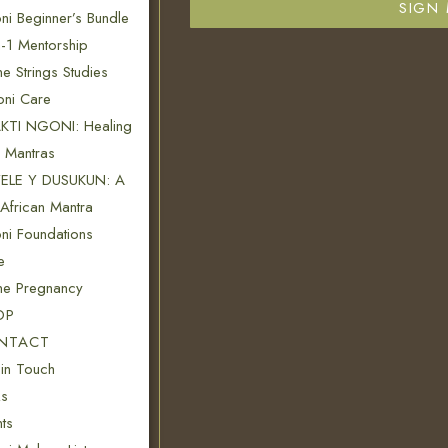
SIGN 
i Beginner’s Bundle
-1 Mentorship
ne Strings Studies
oni Care
KTI NGONI: Healing
n Mantras
ELE Y DUSUKUN: A
African Mantra
ni Foundations
e
ine Pregnancy
OP
NTACT
 in Touch
s
ts