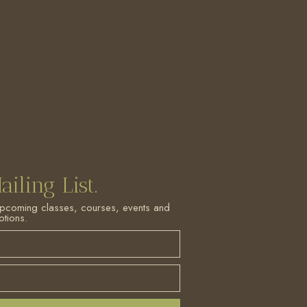
ailing List.
upcoming classes, courses, events and
tions.