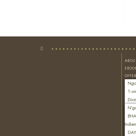
ABOU
EBOO
OFFE
Ngon
1-on
Divi
N’g
BHA
India
DAY