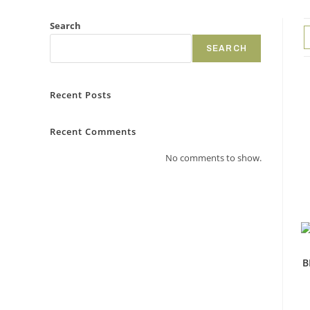
Search
SEARCH
Recent Posts
Recent Comments
No comments to show.
B