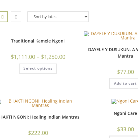
Traditional Kamele Ngoni
DAYELE Y DUSUKUN: A W
$
1,111.00
–
$
1,250.00
Mantra
Select options
$
77.00
Add to cart
Ngoni Care
HAKTI NGONI: Healing Indian Mantras
$
33.00
$
222.00