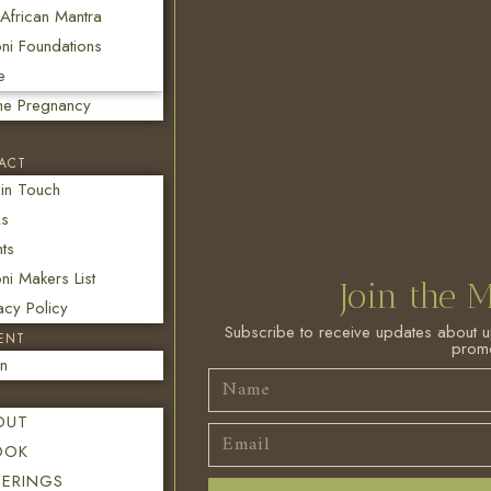
African Mantra
ni Foundations
e
ine Pregnancy
ACT
 in Touch
s
ts
i Makers List
Join the M
acy Policy
Subscribe to receive updates about 
ENT
promo
in
OUT
OOK
FERINGS